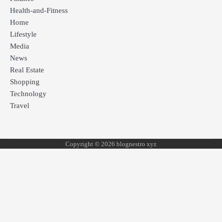
Health-and-Fitness
Home
Lifestyle
Media
News
Real Estate
Shopping
Technology
Travel
Copyright © 2026 blognestro xyz