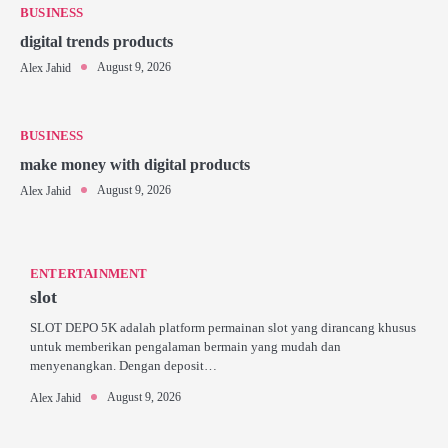
BUSINESS
digital trends products
August 9, 2026
Alex Jahid
BUSINESS
make money with digital products
August 9, 2026
Alex Jahid
ENTERTAINMENT
slot
SLOT DEPO 5K adalah platform permainan slot yang dirancang khusus
untuk memberikan pengalaman bermain yang mudah dan
menyenangkan. Dengan deposit…
August 9, 2026
Alex Jahid