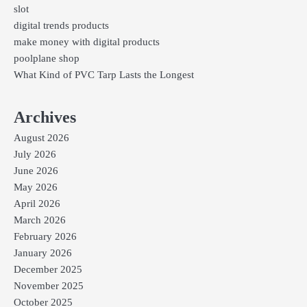
slot
digital trends products
make money with digital products
poolplane shop
What Kind of PVC Tarp Lasts the Longest
Archives
August 2026
July 2026
June 2026
May 2026
April 2026
March 2026
February 2026
January 2026
December 2025
November 2025
October 2025