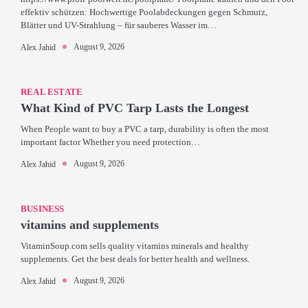
effektiv schützen: Hochwertige Poolabdeckungen gegen Schmutz,
Blätter und UV-Strahlung – für sauberes Wasser im…
August 9, 2026
Alex Jahid
REAL ESTATE
What Kind of PVC Tarp Lasts the Longest
When People want to buy a PVC a tarp, durability is often the most
important factor Whether you need protection…
August 9, 2026
Alex Jahid
BUSINESS
vitamins and supplements
VitaminSoup.com sells quality vitamins minerals and healthy
supplements. Get the best deals for better health and wellness.
August 9, 2026
Alex Jahid