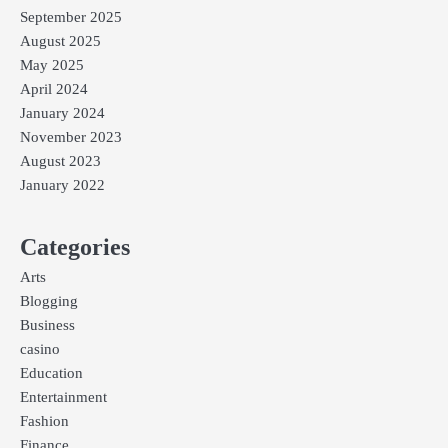
September 2025
August 2025
May 2025
April 2024
January 2024
November 2023
August 2023
January 2022
Categories
Arts
Blogging
Business
casino
Education
Entertainment
Fashion
Finance