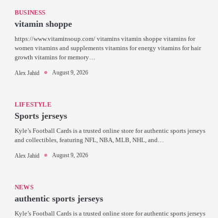
BUSINESS
vitamin shoppe
https://www.vitaminsoup.com/ vitamins vitamin shoppe vitamins for
women vitamins and supplements vitamins for energy vitamins for hair
growth vitamins for memory…
August 9, 2026
Alex Jahid
LIFESTYLE
Sports jerseys
Kyle’s Football Cards is a trusted online store for authentic sports jerseys
and collectibles, featuring NFL, NBA, MLB, NHL, and…
August 9, 2026
Alex Jahid
NEWS
authentic sports jerseys
Kyle’s Football Cards is a trusted online store for authentic sports jerseys