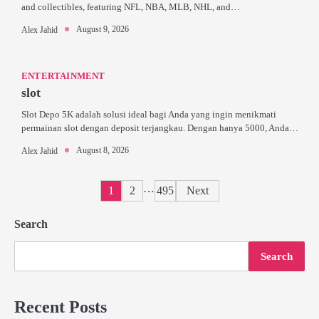
and collectibles, featuring NFL, NBA, MLB, NHL, and…
August 9, 2026
Alex Jahid
ENTERTAINMENT
slot
Slot Depo 5K adalah solusi ideal bagi Anda yang ingin menikmati
permainan slot dengan deposit terjangkau. Dengan hanya 5000, Anda…
August 8, 2026
Alex Jahid
Posts
…
1
2
495
Next
pagination
Search
Search
Recent Posts