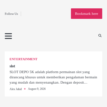
Fashion
Skip
to
Education
Bookmark here
Follow Us
content
Home
Info
Submit
Blogging
Business
Technology
Entertainment
Health-
Lifestyle
Others
Shopping
Analysis
Article
and-
News
System
Fitness
Finance
Travel
Media
ENTERTAINMENT
slot
SLOT DEPO 5K adalah platform permainan slot yang
dirancang khusus untuk memberikan pengalaman bermain
yang mudah dan menyenangkan. Dengan deposit…
August 9, 2026
Alex Jahid