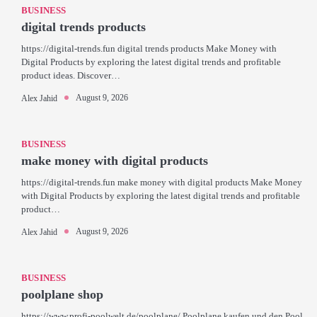
BUSINESS
digital trends products
https://digital-trends.fun digital trends products Make Money with
Digital Products by exploring the latest digital trends and profitable
product ideas. Discover…
August 9, 2026
Alex Jahid
BUSINESS
make money with digital products
https://digital-trends.fun make money with digital products Make Money
with Digital Products by exploring the latest digital trends and profitable
product…
August 9, 2026
Alex Jahid
BUSINESS
poolplane shop
https://www.profi-poolwelt.de/poolplane/ Poolplane kaufen und den Pool