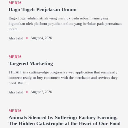
MEDIA
Dago Togel: Penjelasan Umum
Dago Togel adalah istilah yang merujuk pada sebuah nama yang
digunakan oleh platform perjudian online yang berfokus pada permainan
lotere…
August 4, 2026
Alex Jahid
MEDIA
Targeted Marketing
THEAPP is a cutting-edge progressive web application that seamlessly
connects ready-to-buy consumers with the merchants and services they
need. Built…
August 2, 2026
Alex Jahid
MEDIA
Animals Silenced by Suffering: Factory Farming,
The Hidden Catastrophe at the Heart of Our Food