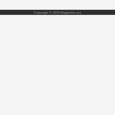
Copyright © 2026 blognestro xyz