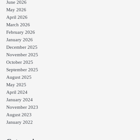
June 2026
May 2026
April 2026
March 2026
February 2026
January 2026
December 2025
November 2025
October 2025
September 2025
August 2025
May 2025
April 2024
January 2024
November 2023
August 2023
January 2022