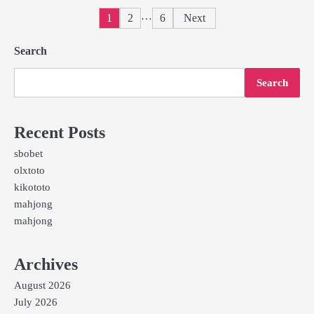
Posts
…
1
2
6
Next
pagination
Search
Search
Recent Posts
sbobet
olxtoto
kikototo
mahjong
mahjong
Archives
August 2026
July 2026