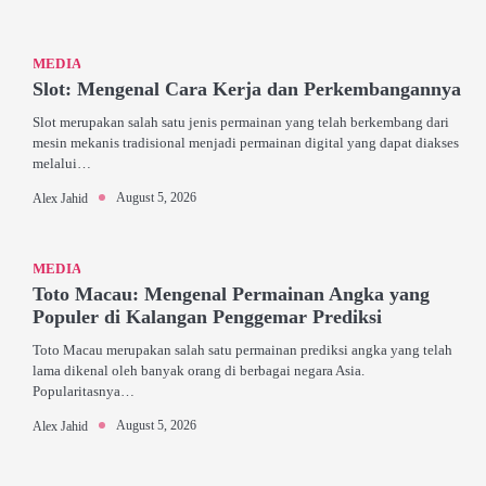
MEDIA
Slot: Mengenal Cara Kerja dan Perkembangannya
Slot merupakan salah satu jenis permainan yang telah berkembang dari
mesin mekanis tradisional menjadi permainan digital yang dapat diakses
melalui…
August 5, 2026
Alex Jahid
MEDIA
Toto Macau: Mengenal Permainan Angka yang
Populer di Kalangan Penggemar Prediksi
Toto Macau merupakan salah satu permainan prediksi angka yang telah
lama dikenal oleh banyak orang di berbagai negara Asia.
Popularitasnya…
August 5, 2026
Alex Jahid