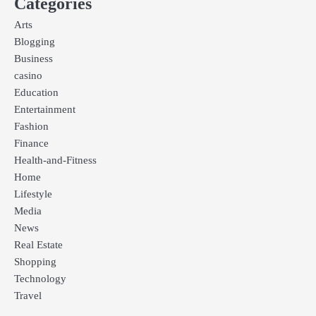
Categories
Arts
Blogging
Business
casino
Education
Entertainment
Fashion
Finance
Health-and-Fitness
Home
Lifestyle
Media
News
Real Estate
Shopping
Technology
Travel