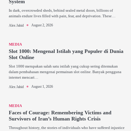
System
In dark, overcrowded sheds, behind sealed metal doors, billions of
animals endure lives filled with pain, fear, and deprivation. These…
August 2, 2026
Alex Jahid
MEDIA
Slot 1000: Mengenal Istilah yang Populer di Dunia
Slot Online
Slot 1000 merupakan salah satu istilah yang cukup sering ditemukan
dalam pembahasan mengenai permainan slot online. Banyak pengguna
internet mencari…
August 1, 2026
Alex Jahid
MEDIA
Faces of Courage: Remembering Victims and
Survivors of Iran’s Human Rights Crisis
Throughout history, the stories of individuals who have suffered injustice