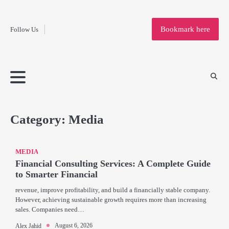
Fashion
Skip
to
Education
Bookmark here
Follow Us
content
Home
Info
Submit
Blogging
Business
Technology
Entertainment
Health-
Lifestyle
Others
Shopping
Analysis
Article
and-
News
System
Fitness
Finance
Travel
Media
Category:
Media
MEDIA
Financial Consulting Services: A Complete Guide
to Smarter Financial
revenue, improve profitability, and build a financially stable company.
However, achieving sustainable growth requires more than increasing
sales. Companies need…
August 6, 2026
Alex Jahid