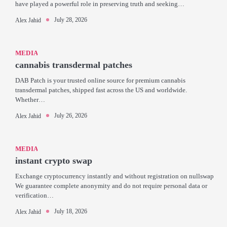
have played a powerful role in preserving truth and seeking…
July 28, 2026
Alex Jahid
MEDIA
cannabis transdermal patches
DAB Patch is your trusted online source for premium cannabis
transdermal patches, shipped fast across the US and worldwide.
Whether…
July 26, 2026
Alex Jahid
MEDIA
instant crypto swap
Exchange cryptocurrency instantly and without registration on nullswap
We guarantee complete anonymity and do not require personal data or
verification…
July 18, 2026
Alex Jahid