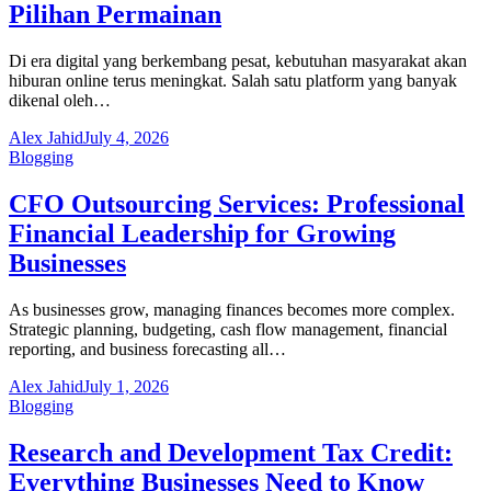
Pilihan Permainan
Di era digital yang berkembang pesat, kebutuhan masyarakat akan
hiburan online terus meningkat. Salah satu platform yang banyak
dikenal oleh…
Alex Jahid
July 4, 2026
Blogging
CFO Outsourcing Services: Professional
Financial Leadership for Growing
Businesses
As businesses grow, managing finances becomes more complex.
Strategic planning, budgeting, cash flow management, financial
reporting, and business forecasting all…
Alex Jahid
July 1, 2026
Blogging
Research and Development Tax Credit:
Everything Businesses Need to Know