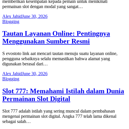
memberikan kesempatan kepada pemain untuk menikmati
permainan slot dengan modal yang sangat…
Alex Jahid
June 30, 2026
Blogging
Tautan Layanan Online: Pentingnya
Menggunakan Sumber Resmi
S evostoto link aat mencari tautan menuju suatu layanan online,
pengguna sebaiknya selalu memastikan bahwa alamat yang
digunakan berasal dari…
Alex Jahid
June 30, 2026
Blogging
Slot 777: Memahami Istilah dalam Dunia
Permainan Slot Digital
Slot 777 adalah istilah yang sering muncul dalam pembahasan
mengenai permainan slot digital. Angka 777 telah lama dikenal
sebagai salah…