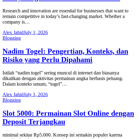
Research and innovation are essential for businesses that want to
remain competitive in today’s fast-changing market. Whether a
company is…
Alex Jahid
July 1, 2026
Blogging
Nadim Togel: Pengertian, Konteks, dan
Risiko yang Perlu Dipahami
Istilah “nadim togel” sering muncul di internet dan biasanya
dikaitkan dengan aktivitas permainan angka berbasis peluang.
Dalam konteks umum, “togel”…
Alex Jahid
July 1, 2026
Blogging
Slot 5000: Permainan Slot Online dengan
Deposit Terjangkau
minimal sekitar Rp5.000. Konsep ini semakin populer karena