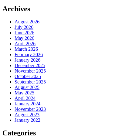
Archives
August 2026
July 2026
June 2026
May 2026
April 2026
March 2026
February 2026
January 2026
December 2025
November 2025
October 2025
September 2025
August 2025
May 2025
April 2024
January 2024
November 2023
August 2023
January 2022
Categories