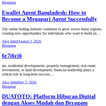
Blogging
Ewallet Agent Bangladesh: How to
Become a Megapari Agent Successfully
The online betting industry continues to grow across many regions,
creating new opportunities for individuals who want to build an…
Alex Jahid
August 3, 2026
Blogging
6r7i6ri6
ate, residential developments, property management, real estate
investments, or land development, financial leadership plays a
critical role in long-term success.…
Alex Jahid
July 5, 2026
Blogging
DUATOTO: Platform Hiburan Digital
dengan Akses Mudah dan Beragam