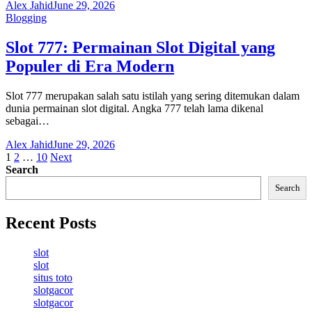
Alex Jahid
June 29, 2026
Blogging
Slot 777: Permainan Slot Digital yang
Populer di Era Modern
Slot 777 merupakan salah satu istilah yang sering ditemukan dalam
dunia permainan slot digital. Angka 777 telah lama dikenal
sebagai…
Alex Jahid
June 29, 2026
Posts
1
2
…
10
Next
Search
pagination
Search
Recent Posts
slot
slot
situs toto
slotgacor
slotgacor