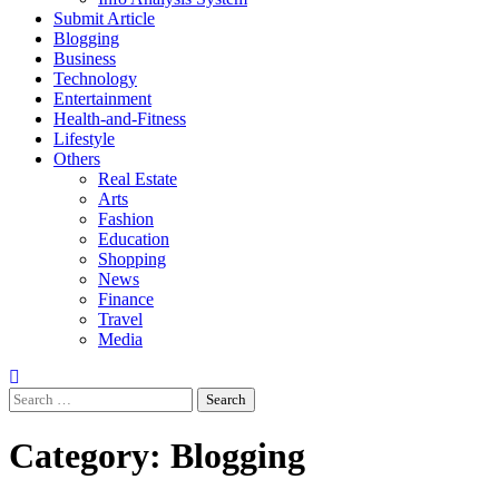
Submit Article
Blogging
Business
Technology
Entertainment
Health-and-Fitness
Lifestyle
Others
Real Estate
Arts
Fashion
Education
Shopping
News
Finance
Travel
Media
Search
for:
Category:
Blogging