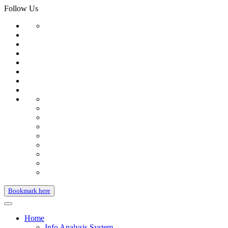
Skip
Follow Us
to
Home
Info
content
Submit
Analysis
Article
Blogging
System
Business
Technology
Entertainment
Health-
and-
Lifestyle
Fitness
Others
Real
Estate
Arts
Fashion
Education
Shopping
News
Finance
Travel
Media
Bookmark here
Home
Info Analysis System