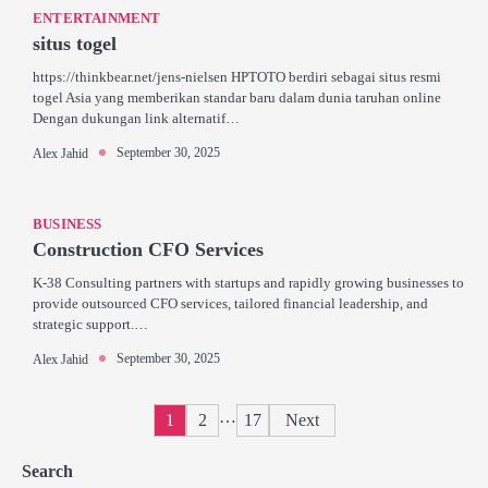
ENTERTAINMENT
situs togel
https://thinkbear.net/jens-nielsen HPTOTO berdiri sebagai situs resmi
togel Asia yang memberikan standar baru dalam dunia taruhan online
Dengan dukungan link alternatif…
September 30, 2025
Alex Jahid
BUSINESS
Construction CFO Services
K-38 Consulting partners with startups and rapidly growing businesses to
provide outsourced CFO services, tailored financial leadership, and
strategic support.…
September 30, 2025
Alex Jahid
Posts
…
1
2
17
Next
pagination
Search