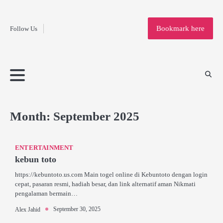
Fashion
Skip
to
Education
Bookmark here
Follow Us
content
Home
Info
Submit
Blogging
Business
Technology
Entertainment
Health-
Lifestyle
Others
Shopping
Analysis
Article
and-
News
System
Fitness
Finance
Travel
Media
Month:
September 2025
ENTERTAINMENT
kebun toto
https://kebuntoto.us.com Main togel online di Kebuntoto dengan login
cepat, pasaran resmi, hadiah besar, dan link alternatif aman Nikmati
pengalaman bermain…
September 30, 2025
Alex Jahid