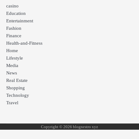
casino
Education
Entertainment
Fashion
Finance
Health-and-Fitness
Home
Lifestyle
Media
News
Real Estate
Shopping
Technology
Travel
Copyright © 2026 blognestro xyz