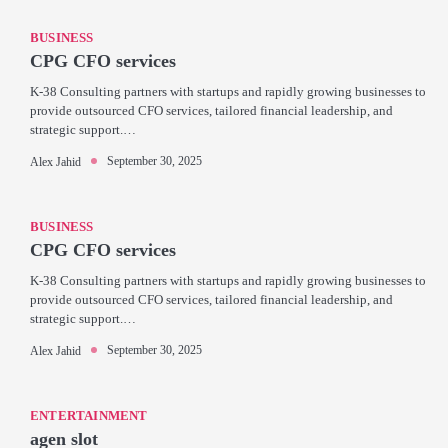
BUSINESS
CPG CFO services
K-38 Consulting partners with startups and rapidly growing businesses to
provide outsourced CFO services, tailored financial leadership, and
strategic support.…
September 30, 2025
Alex Jahid
BUSINESS
CPG CFO services
K-38 Consulting partners with startups and rapidly growing businesses to
provide outsourced CFO services, tailored financial leadership, and
strategic support.…
September 30, 2025
Alex Jahid
ENTERTAINMENT
agen slot