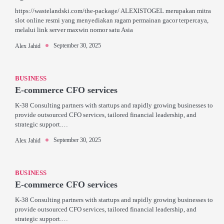
https://wastelandski.com/the-package/ ALEXISTOGEL merupakan mitra
slot online resmi yang menyediakan ragam permainan gacor terpercaya,
melalui link server maxwin nomor satu Asia
September 30, 2025
Alex Jahid
BUSINESS
E-commerce CFO services
K-38 Consulting partners with startups and rapidly growing businesses to
provide outsourced CFO services, tailored financial leadership, and
strategic support.…
September 30, 2025
Alex Jahid
BUSINESS
E-commerce CFO services
K-38 Consulting partners with startups and rapidly growing businesses to
provide outsourced CFO services, tailored financial leadership, and
strategic support.…