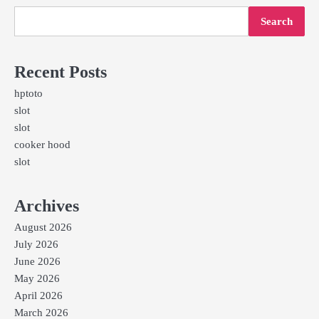
Search
Recent Posts
hptoto
slot
slot
cooker hood
slot
Archives
August 2026
July 2026
June 2026
May 2026
April 2026
March 2026