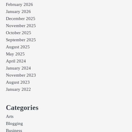
February 2026
January 2026
December 2025
November 2025
October 2025
September 2025
August 2025
May 2025
April 2024
January 2024
November 2023
August 2023
January 2022
Categories
Arts
Blogging
Business