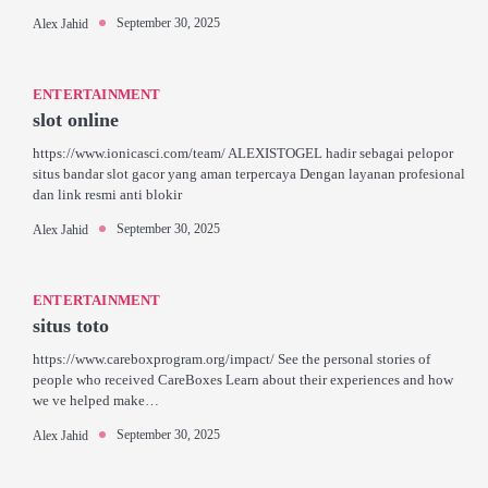
September 30, 2025
Alex Jahid
ENTERTAINMENT
slot online
https://www.ionicasci.com/team/ ALEXISTOGEL hadir sebagai pelopor
situs bandar slot gacor yang aman terpercaya Dengan layanan profesional
dan link resmi anti blokir
September 30, 2025
Alex Jahid
ENTERTAINMENT
situs toto
https://www.careboxprogram.org/impact/ See the personal stories of
people who received CareBoxes Learn about their experiences and how
we ve helped make…
September 30, 2025
Alex Jahid