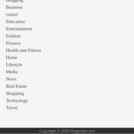
Blogging
Business
casino
Education
Entertainment
Fashion
Finance
Health-and-Fitness
Home
Lifestyle
Media
News
Real Estate
Shopping
Technology
Travel
Copyright © 2026 blognestro xyz