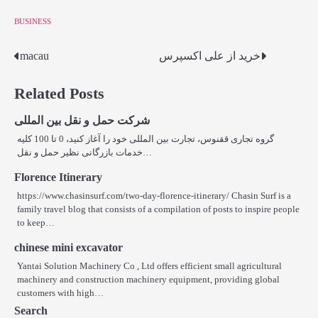
BUSINESS
macau
خرید از علی اکسپرس
Post
navigation
Related Posts
شرکت حمل و نقل بین المللی
گروه تجاری ققنوس، تجارت بین المللی خود را آغاز کنید، 0 تا 100 کلیه
خدمات بازرگانی نظیر حمل و نقل…
Florence Itinerary
https://www.chasinsurf.com/two-day-florence-itinerary/ Chasin Surf is a
family travel blog that consists of a compilation of posts to inspire people
to keep…
chinese mini excavator
Yantai Solution Machinery Co , Ltd offers efficient small agricultural
machinery and construction machinery equipment, providing global
customers with high…
Search