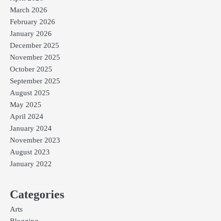
March 2026
February 2026
January 2026
December 2025
November 2025
October 2025
September 2025
August 2025
May 2025
April 2024
January 2024
November 2023
August 2023
January 2022
Categories
Arts