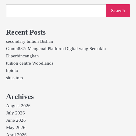
Search
Recent Posts
secondary tuition Bishan
Gomu837: Mengenal Platform Digital yang Semakin
Diperbincangkan
tuition centre Woodlands
hptoto
situs toto
Archives
August 2026
July 2026
June 2026
May 2026
April 2026