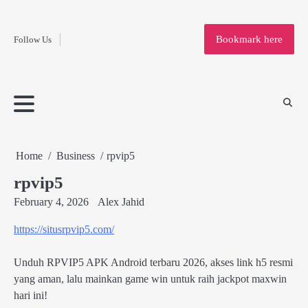
Fashion
Skip
to
Education
Bookmark here
Follow Us
content
Home
Info
Submit
Blogging
Business
Technology
Entertainment
Health-
Lifestyle
Others
Shopping
Analysis
Article
and-
News
System
Fitness
Finance
Travel
Media
Home
Business
rpvip5
rpvip5
February 4, 2026
Alex Jahid
https://situsrpvip5.com/
Unduh RPVIP5 APK Android terbaru 2026, akses link h5 resmi
yang aman, lalu mainkan game win untuk raih jackpot maxwin
hari ini!